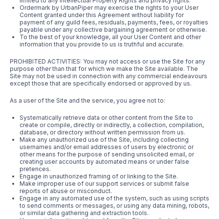
limited to any Intellectual Property Rights and privacy rights.
Ordermark by UrbanPiper may exercise the rights to your User
Content granted under this Agreement without liability for
payment of any guild fees, residuals, payments, fees, or royalties
payable under any collective bargaining agreement or otherwise.
To the best of your knowledge, all your User Content and other
information that you provide to us is truthful and accurate.
PROHIBITED ACTIVITIES: You may not access or use the Site for any
purpose other than that for which we make the Site available. The
Site may not be used in connection with any commercial endeavours
except those that are specifically endorsed or approved by us.
As a user of the Site and the service, you agree not to:
Systematically retrieve data or other content from the Site to
create or compile, directly or indirectly, a collection, compilation,
database, or directory without written permission from us.
Make any unauthorized use of the Site, including collecting
usernames and/or email addresses of users by electronic or
other means for the purpose of sending unsolicited email, or
creating user accounts by automated means or under false
pretences.
Engage in unauthorized framing of or linking to the Site.
Make improper use of our support services or submit false
reports of abuse or misconduct.
Engage in any automated use of the system, such as using scripts
to send comments or messages, or using any data mining, robots,
or similar data gathering and extraction tools.