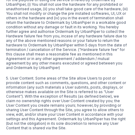
UrbanPiper, (i) You shall not use the hardware for any prohibited or
unauthorised usage, (ii) you shall take good care of the hardware, (iii)
You shall not modify or change the pre installed softwares, UI, UX or
others in the hardware and (iv) you in the event of termination shall
return the hardware to Ordermark by UrbanPiper in a workable good
condition without any damage or fault in its working. You hereby
further agree and authorise Ordermark by UrbanPiper to collect the
Hardware failure fee from you, incase of any hardware failure due to
any of the above mentioned reasons or your failure to return the
hardware to Ordermark by UrbanPiper within 5 days from the date of
termination / cancellation of the Service. (“Hardware failure fee” for
this clause shall mean a reasonable fee as mentioned in this
Agreement or in any other agreement / addendum / mutual
agreement by any other means executed or agreed between you
and Ordermark by UrbanPiper)
5. User Content. Some areas of the Site allow Users to post or
provide content such as comments, questions, and other content or
information (any such materials a User submits, posts, displays, or
otherwise makes available on the Site is referred to as “User
Content”). With the exception of Results (as defined below), we
claim no ownership rights over User Content created by you; the
User Content you create remains yours; however, by providing or
sharing User Content through the Site, you agree to allow others to
view, edit, and/or share your User Content in accordance with your
settings and this Agreement. Ordermark by UrbanPiper has the right
(but not the obligation) in its sole discretion to remove any User
Content that is shared via the Site.