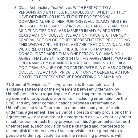
Class Action/Jury Trial Waiver. WITH RESPECT TO ALL
PERSONS AND ENTITIES, REGARDLESS OF WHETHER THEY
HAVE OBTAINED OR USED THE SITE FOR PERSONAL,
COMMERCIAL OR OTHER PURPOSES, ALL CLAIMS MUST BE
BROUGHT IN THE PARTIES’ INDIVIDUAL CAPACITY, AND NOT
AS A PLAINTIFF OR CLASS MEMBER IN ANY PURPORTED
CLASS ACTION, COLLECTIVE ACTION, PRIVATE ATTORNEY
GENERAL ACTION OR OTHER REPRESENTATIVE PROCEEDING.
THIS WAIVER APPLIES TO CLASS ARBITRATION, AND, UNLESS
WE AGREE OTHERWISE, THE ARBITRATOR MAY NOT
CONSOLIDATE MORE THAN ONE PERSON’S CLAIMS. YOU
AGREE THAT, BY ENTERING INTO THIS AGREEMENT, YOU AND
ORDERMARK BY URBANPIPER ARE EACH WAIVING THE RIGHT
TO A TRIAL BY JURY OR TO PARTICIPATE IN A CLASS ACTION,
COLLECTIVE ACTION, PRIVATE ATTORNEY GENERAL ACTION,
OR OTHER REPRESENTATIVE PROCEEDING OF ANY KIND.
21. General Provisions. This Agreement is the complete and
exclusive statement of the Agreement between Ordermark by
UrbanPiper and you regarding the Site and supersedes any other
agreement or proposal, oral or written (including information on the
Site), and any other communications between Ordermark by
UrbanPiper and you. There are no other third-party beneficiaries
under this Agreement. The waiver of a breach of any provision of this
Agreement will not operate or be interpreted as a waiver of any other
or subsequent breach. If any provision of this Agreement is deemed
unenforceable, such provision will be changed and interpreted to
accomplish the objectives of such provision to the greatest extent
possible under applicable law and the remaining provisions will