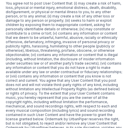
You agree not to post User Content that: (i) may create a risk of harm,
loss, physical or mental injury, emotional distress, death, disability,
disfigurement, or physical or mental illness to you, to any other
person, or to any animal; (ii) may create a risk of any other loss or
damage to any person or property; (iii) seeks to harm or exploit
children by exposing them to inappropriate content, asking for
personally identifiable details or otherwise; (iv) may constitute or
contribute to a crime or tort; (v) contains any information or content
that we deem to be unlawful, harmful, abusive, racially or ethnically
offensive, defamatory, infringing, invasive of personal privacy or
publicity rights, harassing, humiliating to other people (publicly or
otherwise), libelous, threatening, profane, obscene, or otherwise
objectionable; (vi) contains any information or content that is illegal
(including, without limitation, the disclosure of insider information
under securities law or of another party’s trade secrets); (vii) contains
any information or content that you do not have a right to make
available under any law or under contractual or fiduciary relationships;
or (viii) contains any information or content that you know is not
correct and current. You agree that any User Content that you post
does not and will not violate third-party rights of any kind, including
without limitation any Intellectual Property Rights (as defined below)
or rights of privacy. To the extent that your User Content contains
music, you hereby represent that you are the owner of all the
copyright rights, including without limitation the performance,
mechanical, and sound recordings rights, with respect to each and
every musical composition (including lyrics) and sound recording
contained in such User Content and have the power to grant the
license granted below. Ordermark by UrbanPiper reserves the right,
but is not obligated, to reject and/or remove any User Content that
Ordermark by UrbanPiper believes, in its sole discretion, violates any