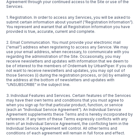
Agreement through your continued access to the Site or use of the
Services.
1. Registration. In order to access any Services, you will be asked to
submit certain information about yourself (“Registration Information”).
You represent and warrant that all Registration Information you have
provided is true, accurate, current and complete.
2. Email Communication. You must provide your electronic mail
(“email”) address when registering to access any Service. We may
use your email address, when necessary, to communicate with you
regarding the administration of the Site. Occasionally, you may
receive newsletters and updates with information that we deem to
be of interest to the members of Ordermark by UrbanPiper. If you do
not want to receive newsletters and updates, you may opt out of
those Services (i) during the registration process, or (iii) by emailing
the address at the bottom of newsletters and updates with
“UNSUBSCRIBE” in the subject line.
3. Individual Features and Services. Certain features of the Services
may have their own terms and conditions that you must agree to
when you sign up for that particular product, function, or service
(each an “Individual Service Agreement”). An Individual Service
Agreement supplements these Terms and is hereby incorporated by
reference. If any term of these Terms expressly conflicts with any
term of an Individual Service Agreement, the conflicting term in the
Individual Service Agreement will control. All other terms and
conditions of each agreement will remain in full force and effect.