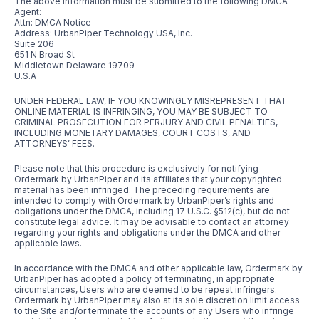
The above information must be submitted to the following DMCA
Agent:
Attn: DMCA Notice
Address: UrbanPiper Technology USA, Inc.
Suite 206
651 N Broad St
Middletown Delaware 19709
U.S.A
UNDER FEDERAL LAW, IF YOU KNOWINGLY MISREPRESENT THAT
ONLINE MATERIAL IS INFRINGING, YOU MAY BE SUBJECT TO
CRIMINAL PROSECUTION FOR PERJURY AND CIVIL PENALTIES,
INCLUDING MONETARY DAMAGES, COURT COSTS, AND
ATTORNEYS’ FEES.
Please note that this procedure is exclusively for notifying
Ordermark by UrbanPiper and its affiliates that your copyrighted
material has been infringed. The preceding requirements are
intended to comply with Ordermark by UrbanPiper’s rights and
obligations under the DMCA, including 17 U.S.C. §512(c), but do not
constitute legal advice. It may be advisable to contact an attorney
regarding your rights and obligations under the DMCA and other
applicable laws.
In accordance with the DMCA and other applicable law, Ordermark by
UrbanPiper has adopted a policy of terminating, in appropriate
circumstances, Users who are deemed to be repeat infringers.
Ordermark by UrbanPiper may also at its sole discretion limit access
to the Site and/or terminate the accounts of any Users who infringe