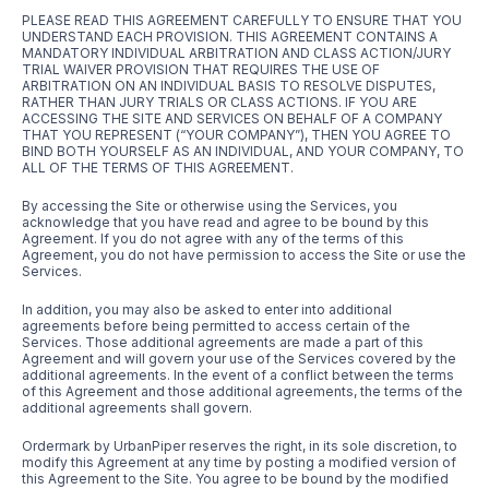
PLEASE READ THIS AGREEMENT CAREFULLY TO ENSURE THAT YOU
UNDERSTAND EACH PROVISION. THIS AGREEMENT CONTAINS A
MANDATORY INDIVIDUAL ARBITRATION AND CLASS ACTION/JURY
TRIAL WAIVER PROVISION THAT REQUIRES THE USE OF
ARBITRATION ON AN INDIVIDUAL BASIS TO RESOLVE DISPUTES,
RATHER THAN JURY TRIALS OR CLASS ACTIONS. IF YOU ARE
ACCESSING THE SITE AND SERVICES ON BEHALF OF A COMPANY
THAT YOU REPRESENT (“YOUR COMPANY”), THEN YOU AGREE TO
BIND BOTH YOURSELF AS AN INDIVIDUAL, AND YOUR COMPANY, TO
ALL OF THE TERMS OF THIS AGREEMENT.
By accessing the Site or otherwise using the Services, you
acknowledge that you have read and agree to be bound by this
Agreement. If you do not agree with any of the terms of this
Agreement, you do not have permission to access the Site or use the
Services.
In addition, you may also be asked to enter into additional
agreements before being permitted to access certain of the
Services. Those additional agreements are made a part of this
Agreement and will govern your use of the Services covered by the
additional agreements. In the event of a conflict between the terms
of this Agreement and those additional agreements, the terms of the
additional agreements shall govern.
Ordermark by UrbanPiper reserves the right, in its sole discretion, to
modify this Agreement at any time by posting a modified version of
this Agreement to the Site. You agree to be bound by the modified