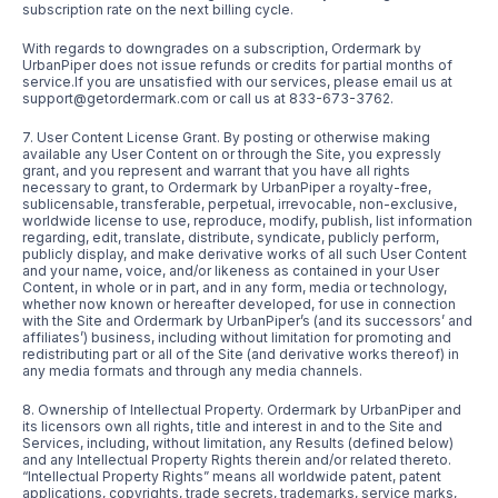
subscription rate on the next billing cycle.
With regards to downgrades on a subscription, Ordermark by
UrbanPiper does not issue refunds or credits for partial months of
service.If you are unsatisfied with our services, please email us at
support@getordermark.com or call us at 833-673-3762.
7. User Content License Grant. By posting or otherwise making
available any User Content on or through the Site, you expressly
grant, and you represent and warrant that you have all rights
necessary to grant, to Ordermark by UrbanPiper a royalty-free,
sublicensable, transferable, perpetual, irrevocable, non-exclusive,
worldwide license to use, reproduce, modify, publish, list information
regarding, edit, translate, distribute, syndicate, publicly perform,
publicly display, and make derivative works of all such User Content
and your name, voice, and/or likeness as contained in your User
Content, in whole or in part, and in any form, media or technology,
whether now known or hereafter developed, for use in connection
with the Site and Ordermark by UrbanPiper’s (and its successors’ and
affiliates’) business, including without limitation for promoting and
redistributing part or all of the Site (and derivative works thereof) in
any media formats and through any media channels.
8. Ownership of Intellectual Property. Ordermark by UrbanPiper and
its licensors own all rights, title and interest in and to the Site and
Services, including, without limitation, any Results (defined below)
and any Intellectual Property Rights therein and/or related thereto.
“Intellectual Property Rights” means all worldwide patent, patent
applications, copyrights, trade secrets, trademarks, service marks,