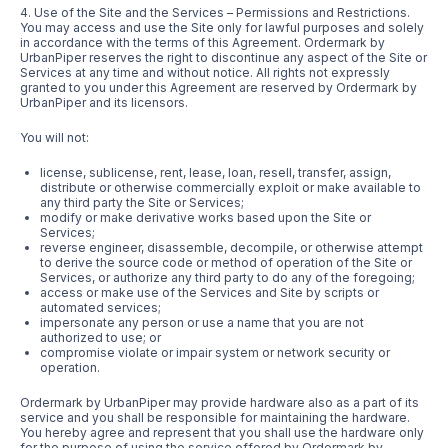
4. Use of the Site and the Services – Permissions and Restrictions.
You may access and use the Site only for lawful purposes and solely
in accordance with the terms of this Agreement. Ordermark by
UrbanPiper reserves the right to discontinue any aspect of the Site or
Services at any time and without notice. All rights not expressly
granted to you under this Agreement are reserved by Ordermark by
UrbanPiper and its licensors.
You will not:
license, sublicense, rent, lease, loan, resell, transfer, assign,
distribute or otherwise commercially exploit or make available to
any third party the Site or Services;
modify or make derivative works based upon the Site or
Services;
reverse engineer, disassemble, decompile, or otherwise attempt
to derive the source code or method of operation of the Site or
Services, or authorize any third party to do any of the foregoing;
access or make use of the Services and Site by scripts or
automated services;
impersonate any person or use a name that you are not
authorized to use; or
compromise violate or impair system or network security or
operation.
Ordermark by UrbanPiper may provide hardware also as a part of its
service and you shall be responsible for maintaining the hardware.
You hereby agree and represent that you shall use the hardware only
for the purpose of using the service offered by Ordermark by