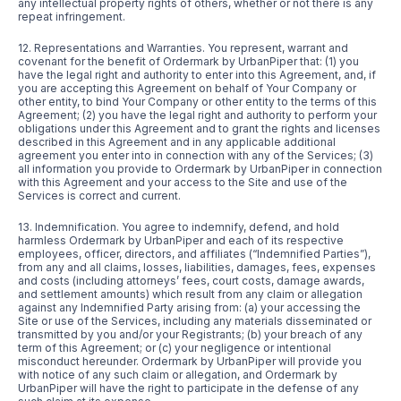
any intellectual property rights of others, whether or not there is any
repeat infringement.
12. Representations and Warranties. You represent, warrant and
covenant for the benefit of Ordermark by UrbanPiper that: (1) you
have the legal right and authority to enter into this Agreement, and, if
you are accepting this Agreement on behalf of Your Company or
other entity, to bind Your Company or other entity to the terms of this
Agreement; (2) you have the legal right and authority to perform your
obligations under this Agreement and to grant the rights and licenses
described in this Agreement and in any applicable additional
agreement you enter into in connection with any of the Services; (3)
all information you provide to Ordermark by UrbanPiper in connection
with this Agreement and your access to the Site and use of the
Services is correct and current.
13. Indemnification. You agree to indemnify, defend, and hold
harmless Ordermark by UrbanPiper and each of its respective
employees, officer, directors, and affiliates (“Indemnified Parties”),
from any and all claims, losses, liabilities, damages, fees, expenses
and costs (including attorneys’ fees, court costs, damage awards,
and settlement amounts) which result from any claim or allegation
against any Indemnified Party arising from: (a) your accessing the
Site or use of the Services, including any materials disseminated or
transmitted by you and/or your Registrants; (b) your breach of any
term of this Agreement; or (c) your negligence or intentional
misconduct hereunder. Ordermark by UrbanPiper will provide you
with notice of any such claim or allegation, and Ordermark by
UrbanPiper will have the right to participate in the defense of any