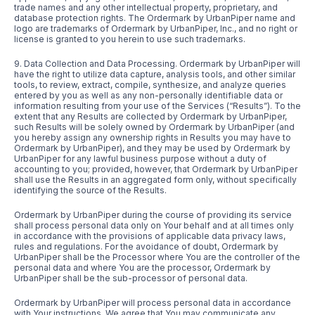
trade names and any other intellectual property, proprietary, and
database protection rights. The Ordermark by UrbanPiper name and
logo are trademarks of Ordermark by UrbanPiper, Inc., and no right or
license is granted to you herein to use such trademarks.
9. Data Collection and Data Processing. Ordermark by UrbanPiper will
have the right to utilize data capture, analysis tools, and other similar
tools, to review, extract, compile, synthesize, and analyze queries
entered by you as well as any non-personally identifiable data or
information resulting from your use of the Services (“Results”). To the
extent that any Results are collected by Ordermark by UrbanPiper,
such Results will be solely owned by Ordermark by UrbanPiper (and
you hereby assign any ownership rights in Results you may have to
Ordermark by UrbanPiper), and they may be used by Ordermark by
UrbanPiper for any lawful business purpose without a duty of
accounting to you; provided, however, that Ordermark by UrbanPiper
shall use the Results in an aggregated form only, without specifically
identifying the source of the Results.
Ordermark by UrbanPiper during the course of providing its service
shall process personal data only on Your behalf and at all times only
in accordance with the provisions of applicable data privacy laws,
rules and regulations. For the avoidance of doubt, Ordermark by
UrbanPiper shall be the Processor where You are the controller of the
personal data and where You are the processor, Ordermark by
UrbanPiper shall be the sub-processor of personal data.
Ordermark by UrbanPiper will process personal data in accordance
with Your instructions. We agree that You may communicate any