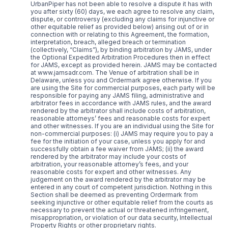
UrbanPiper has not been able to resolve a dispute it has with
you after sixty (60) days, we each agree to resolve any claim,
dispute, or controversy (excluding any claims for injunctive or
other equitable relief as provided below) arising out of or in
connection with or relating to this Agreement, the formation,
interpretation, breach, alleged breach or termination
(collectively, “Claims”), by binding arbitration by JAMS, under
the Optional Expedited Arbitration Procedures then in effect
for JAMS, except as provided herein. JAMS may be contacted
at www.jamsadr.com. The Venue of arbitration shall be in
Delaware, unless you and Ordermark agree otherwise. If you
are using the Site for commercial purposes, each party will be
responsible for paying any JAMS filing, administrative and
arbitrator fees in accordance with JAMS rules, and the award
rendered by the arbitrator shall include costs of arbitration,
reasonable attorneys’ fees and reasonable costs for expert
and other witnesses. If you are an individual using the Site for
non-commercial purposes: (i) JAMS may require you to pay a
fee for the initiation of your case, unless you apply for and
successfully obtain a fee waiver from JAMS; (ii) the award
rendered by the arbitrator may include your costs of
arbitration, your reasonable attorney’s fees, and your
reasonable costs for expert and other witnesses. Any
judgement on the award rendered by the arbitrator may be
entered in any court of competent jurisdiction. Nothing in this
Section shall be deemed as preventing Ordermark from
seeking injunctive or other equitable relief from the courts as
necessary to prevent the actual or threatened infringement,
misappropriation, or violation of our data security, Intellectual
Property Rights or other proprietary rights.