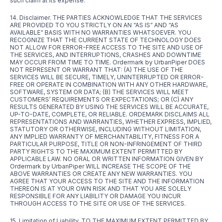
such claim at its expense.
14. Disclaimer. THE PARTIES ACKNOWLEDGE THAT THE SERVICES
ARE PROVIDED TO YOU STRICTLY ON AN “AS IS” AND “AS
AVAILABLE” BASIS WITH NO WARRANTIES WHATSOEVER. YOU
RECOGNIZE THAT THE CURRENT STATE OF TECHNOLOGY DOES
NOT ALLOW FOR ERROR-FREE ACCESS TO THE SITE AND USE OF
THE SERVICES, AND INTERRUPTIONS, CRASHES AND DOWNTIME
MAY OCCUR FROM TIME TO TIME. Ordermark by UrbanPiper DOES
NOT REPRESENT OR WARRANT THAT: (A) THE USE OF THE
SERVICES WILL BE SECURE, TIMELY, UNINTERRUPTED OR ERROR-
FREE OR OPERATE IN COMBINATION WITH ANY OTHER HARDWARE,
SOFTWARE, SYSTEM OR DATA; (B) THE SERVICES WILL MEET
CUSTOMERS’ REQUIREMENTS OR EXPECTATIONS; OR (C) ANY
RESULTS GENERATED BY USING THE SERVICES WILL BE ACCURATE,
UP-TO-DATE, COMPLETE, OR RELIABLE. ORDEMARK DISCLAIMS ALL
REPRESENTATIONS AND WARRANTIES, WHETHER EXPRESS, IMPLIED,
STATUTORY OR OTHERWISE, INCLUDING WITHOUT LIMITATION,
ANY IMPLIED WARRANTY OF MERCHANTABILITY, FITNESS FOR A
PARTICULAR PURPOSE, TITLE OR NON-INFRINGEMENT OF THIRD
PARTY RIGHTS TO THE MAXIMUM EXTENT PERMITTED BY
APPLICABLE LAW. NO ORAL OR WRITTEN INFORMATION GIVEN BY
Ordermark by UrbanPiper WILL INCREASE THE SCOPE OF THE
ABOVE WARRANTIES OR CREATE ANY NEW WARRANTIES. YOU
AGREE THAT YOUR ACCESS TO THE SITE AND THE INFORMATION
THEREON IS AT YOUR OWN RISK AND THAT YOU ARE SOLELY
RESPONSIBLE FOR ANY LIABILITY OR DAMAGE YOU INCUR
THROUGH ACCESS TO THE SITE OR USE OF THE SERVICES.
15. Limitation of Liability. TO THE MAXIMUM EXTENT PERMITTED BY