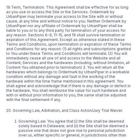
19.Term, Termination. This Agreement shall be effective for as long
as you use or access the Site or the Services. Ordermark by
UrbanPiper may terminate your access to the Site with or without
cause, at any time and without notice to you. Neither Ordermark by
UrbanPiper nor any affiliate of Ordermark by UrbanPiper shall be
liable to you or to any third party for termination of your access for
any reason. Sections 6-9, 11-15, and 19 shall survive termination or
expiration of this Agreement. Except as otherwise stated in these
Terms and Conditions, upon termination or expiration of these Terms
and Conditions for any reason: (1) all rights and subscriptions granted
to You under these Terms and Conditions will terminate; (2) You will
immediately cease all use of and access to the Website and all
Content, Services and the hardwares (including, without limitation, all
Content You obtained prior to termination) 3. You will return all the
hardwares which belongs to Ordermark by UrbanPiper in a workable
condition without any damage and fault in the working of the
hardware within the time frame mentioned in this agreement. You
shall agree and acknowledge that if there is any damage or defect in
the hardware, You shall reimburse the value for such hardware and
with or without prior information to you, the same shall be adjusted
with the final settlement if any.
20. Governing Law, Arbitration, and Class Action/Jury Trial Waiver.
Governing Law. You agree that:(i) the Site shall be deemed
solely based in Delaware; and (ii) the Site shall be deemed a
passive one that does not give rise to personal jurisdiction
over us, either specific or general, in jurisdictions other than