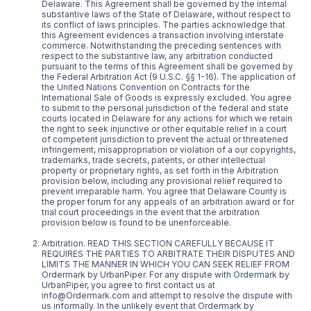
Delaware. This Agreement shall be governed by the internal
substantive laws of the State of Delaware, without respect to
its conflict of laws principles. The parties acknowledge that
this Agreement evidences a transaction involving interstate
commerce. Notwithstanding the preceding sentences with
respect to the substantive law, any arbitration conducted
pursuant to the terms of this Agreement shall be governed by
the Federal Arbitration Act (9 U.S.C. §§ 1-16). The application of
the United Nations Convention on Contracts for the
International Sale of Goods is expressly excluded. You agree
to submit to the personal jurisdiction of the federal and state
courts located in Delaware for any actions for which we retain
the right to seek injunctive or other equitable relief in a court
of competent jurisdiction to prevent the actual or threatened
infringement, misappropriation or violation of a our copyrights,
trademarks, trade secrets, patents, or other intellectual
property or proprietary rights, as set forth in the Arbitration
provision below, including any provisional relief required to
prevent irreparable harm. You agree that Delaware County is
the proper forum for any appeals of an arbitration award or for
trial court proceedings in the event that the arbitration
provision below is found to be unenforceable.
Arbitration. READ THIS SECTION CAREFULLY BECAUSE IT
REQUIRES THE PARTIES TO ARBITRATE THEIR DISPUTES AND
LIMITS THE MANNER IN WHICH YOU CAN SEEK RELIEF FROM
Ordermark by UrbanPiper. For any dispute with Ordermark by
UrbanPiper, you agree to first contact us at
info@Ordermark.com and attempt to resolve the dispute with
us informally. In the unlikely event that Ordermark by