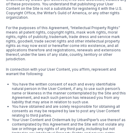
of these provisions. You understand that publishing your User
Content on the Site is not a substitute for registering it with the U.S.
Copyright Office, the Writer’s Guild of America, or any other rights
organization.
For the purposes of this Agreement, “Intellectual Property Rights”
means all patent rights, copyright rights, mask work rights, moral
rights, rights of publicity, trademark, trade dress and service mark
rights, goodwill, trade secret rights and other intellectual property
rights as may now exist or hereafter come into existence, and all
applications therefore and registrations, renewals and extensions
thereof, under the laws of any state, country, territory or other
jurisdiction.
In connection with your User Content, you affirm, represent and
warrant the following:
You have the written consent of each and every identifiable
natural person in the User Content, if any, to use such person’s
name or likeness in the manner contemplated by the Site and this
Agreement, and each such person has released you from any
liability that may arise in relation to such use.
You have obtained and are solely responsible for obtaining all
consents as may be required by law to post any User Content
relating to third parties.
Your User Content and Ordermark by UrbanPiper’s use thereof as
contemplated by this Agreement and the Site will not violate any
law or infringe any rights of any third party, including but not