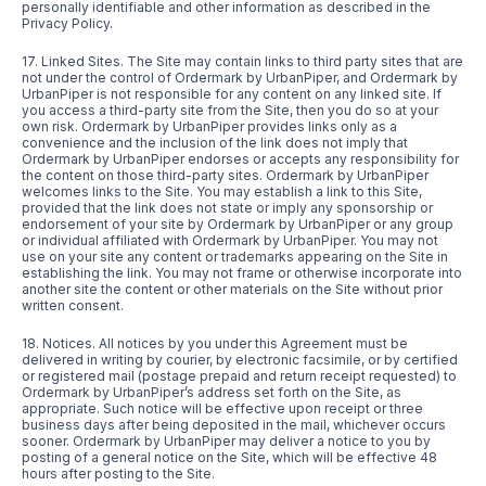
personally identifiable and other information as described in the
Privacy Policy.
17. Linked Sites. The Site may contain links to third party sites that are
not under the control of Ordermark by UrbanPiper, and Ordermark by
UrbanPiper is not responsible for any content on any linked site. If
you access a third-party site from the Site, then you do so at your
own risk. Ordermark by UrbanPiper provides links only as a
convenience and the inclusion of the link does not imply that
Ordermark by UrbanPiper endorses or accepts any responsibility for
the content on those third-party sites. Ordermark by UrbanPiper
welcomes links to the Site. You may establish a link to this Site,
provided that the link does not state or imply any sponsorship or
endorsement of your site by Ordermark by UrbanPiper or any group
or individual affiliated with Ordermark by UrbanPiper. You may not
use on your site any content or trademarks appearing on the Site in
establishing the link. You may not frame or otherwise incorporate into
another site the content or other materials on the Site without prior
written consent.
18. Notices. All notices by you under this Agreement must be
delivered in writing by courier, by electronic facsimile, or by certified
or registered mail (postage prepaid and return receipt requested) to
Ordermark by UrbanPiper’s address set forth on the Site, as
appropriate. Such notice will be effective upon receipt or three
business days after being deposited in the mail, whichever occurs
sooner. Ordermark by UrbanPiper may deliver a notice to you by
posting of a general notice on the Site, which will be effective 48
hours after posting to the Site.