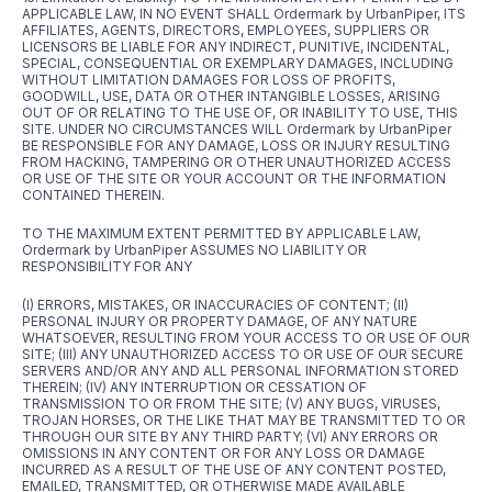
APPLICABLE LAW, IN NO EVENT SHALL Ordermark by UrbanPiper, ITS
AFFILIATES, AGENTS, DIRECTORS, EMPLOYEES, SUPPLIERS OR
LICENSORS BE LIABLE FOR ANY INDIRECT, PUNITIVE, INCIDENTAL,
SPECIAL, CONSEQUENTIAL OR EXEMPLARY DAMAGES, INCLUDING
WITHOUT LIMITATION DAMAGES FOR LOSS OF PROFITS,
GOODWILL, USE, DATA OR OTHER INTANGIBLE LOSSES, ARISING
OUT OF OR RELATING TO THE USE OF, OR INABILITY TO USE, THIS
SITE. UNDER NO CIRCUMSTANCES WILL Ordermark by UrbanPiper
BE RESPONSIBLE FOR ANY DAMAGE, LOSS OR INJURY RESULTING
FROM HACKING, TAMPERING OR OTHER UNAUTHORIZED ACCESS
OR USE OF THE SITE OR YOUR ACCOUNT OR THE INFORMATION
CONTAINED THEREIN.
TO THE MAXIMUM EXTENT PERMITTED BY APPLICABLE LAW,
Ordermark by UrbanPiper ASSUMES NO LIABILITY OR
RESPONSIBILITY FOR ANY
(I) ERRORS, MISTAKES, OR INACCURACIES OF CONTENT; (II)
PERSONAL INJURY OR PROPERTY DAMAGE, OF ANY NATURE
WHATSOEVER, RESULTING FROM YOUR ACCESS TO OR USE OF OUR
SITE; (III) ANY UNAUTHORIZED ACCESS TO OR USE OF OUR SECURE
SERVERS AND/OR ANY AND ALL PERSONAL INFORMATION STORED
THEREIN; (IV) ANY INTERRUPTION OR CESSATION OF
TRANSMISSION TO OR FROM THE SITE; (V) ANY BUGS, VIRUSES,
TROJAN HORSES, OR THE LIKE THAT MAY BE TRANSMITTED TO OR
THROUGH OUR SITE BY ANY THIRD PARTY; (VI) ANY ERRORS OR
OMISSIONS IN ANY CONTENT OR FOR ANY LOSS OR DAMAGE
INCURRED AS A RESULT OF THE USE OF ANY CONTENT POSTED,
EMAILED, TRANSMITTED, OR OTHERWISE MADE AVAILABLE