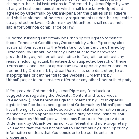
change in the initial instructions to Ordermark by UrbanPiper by way
of any official communication which shall be acknowledged and
agreed by Ordermark by UrbanPiper. Both the parties shall adhere
and shall implement all necessary requirements under the applicable
data protection laws. Ordermark by UrbanPiper shall not be held
liable for your non compliance of law.
10. Without limiting Ordermark by UrbanPiper’s right to terminate
these Terms and Conditions , Ordermark by UrbanPiper may also
suspend Your access to the Website or to the Service offered by
Ordermark by UrbanPiper or any Content or to the hardwares
provided to you, with or without notice to You, with or without any
reason including actual, threatened, or suspected breach of these
Terms and Conditions or applicable law or upon any other conduct
deemed by Ordermark by UrbanPiper, in its sole discretion, to be
inappropriate or detrimental to the Website, Ordermark by
UrbanPiper, or to the services offered or any other User or third party.
If You provide Ordermark by UrbanPiper any feedback or
suggestions regarding the Website, Content and its services
(“Feedback”), You hereby assign to Ordermark by UrbanPiper all
rights in the Feedback and agree that Ordermark by UrbanPiper shall
have the right to use such Feedback and related information in any
manner it deems appropriate without a duty of accounting to You.
Ordermark by UrbanPiper will treat any Feedback You provide to
Ordermark by UrbanPiper as non-confidential and non-proprietary.
You agree that You will not submit to Ordermark by UrbanPiper any
information or ideas that You consider to be confidential or
proprietary.