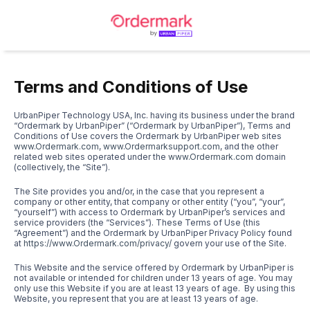
Terms and Conditions of Use
UrbanPiper Technology USA, Inc. having its business under the brand
“Ordermark by UrbanPiper” (“Ordermark by UrbanPiper”), Terms and
Conditions of Use covers the Ordermark by UrbanPiper web sites
www.Ordermark.com
,
www.Ordermarksupport.com
, and the other
related web sites operated under the
www.Ordermark.com
domain
(collectively, the “Site”).
The Site provides you and/or, in the case that you represent a
company or other entity, that company or other entity (“you”, “your”,
“yourself”) with access to Ordermark by UrbanPiper’s services and
service providers (the “Services”). These Terms of Use (this
“Agreement”) and the Ordermark by UrbanPiper Privacy Policy found
at
https://www.Ordermark.com/privacy/
govern your use of the Site.
This Website and the service offered by Ordermark by UrbanPiper is
not available or intended for children under 13 years of age. You may
only use this Website if you are at least 13 years of age. By using this
Website, you represent that you are at least 13 years of age.