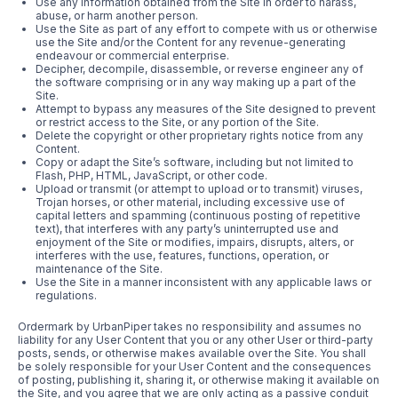
Use any information obtained from the Site in order to harass,
abuse, or harm another person.
Use the Site as part of any effort to compete with us or otherwise
use the Site and/or the Content for any revenue-generating
endeavour or commercial enterprise.
Decipher, decompile, disassemble, or reverse engineer any of
the software comprising or in any way making up a part of the
Site.
Attempt to bypass any measures of the Site designed to prevent
or restrict access to the Site, or any portion of the Site.
Delete the copyright or other proprietary rights notice from any
Content.
Copy or adapt the Site’s software, including but not limited to
Flash, PHP, HTML, JavaScript, or other code.
Upload or transmit (or attempt to upload or to transmit) viruses,
Trojan horses, or other material, including excessive use of
capital letters and spamming (continuous posting of repetitive
text), that interferes with any party’s uninterrupted use and
enjoyment of the Site or modifies, impairs, disrupts, alters, or
interferes with the use, features, functions, operation, or
maintenance of the Site.
Use the Site in a manner inconsistent with any applicable laws or
regulations.
Ordermark by UrbanPiper takes no responsibility and assumes no
liability for any User Content that you or any other User or third-party
posts, sends, or otherwise makes available over the Site. You shall
be solely responsible for your User Content and the consequences
of posting, publishing it, sharing it, or otherwise making it available on
the Site, and you agree that we are only acting as a passive conduit