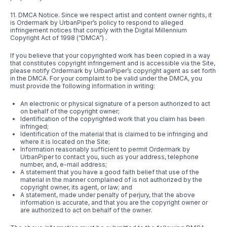
11. DMCA Notice. Since we respect artist and content owner rights, it
is Ordermark by UrbanPiper’s policy to respond to alleged
infringement notices that comply with the Digital Millennium
Copyright Act of 1998 (“DMCA”) .
If you believe that your copyrighted work has been copied in a way
that constitutes copyright infringement and is accessible via the Site,
please notify Ordermark by UrbanPiper’s copyright agent as set forth
in the DMCA. For your complaint to be valid under the DMCA, you
must provide the following information in writing:
An electronic or physical signature of a person authorized to act
on behalf of the copyright owner;
Identification of the copyrighted work that you claim has been
infringed;
Identification of the material that is claimed to be infringing and
where it is located on the Site;
Information reasonably sufficient to permit Ordermark by
UrbanPiper to contact you, such as your address, telephone
number, and, e-mail address;
A statement that you have a good faith belief that use of the
material in the manner complained of is not authorized by the
copyright owner, its agent, or law; and
A statement, made under penalty of perjury, that the above
information is accurate, and that you are the copyright owner or
are authorized to act on behalf of the owner.