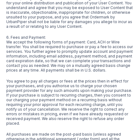
for your online distribution and publication of your User Content. You
understand and agree that you may be exposed to User Content that
is inaccurate, objectionable, inappropriate for children, or otherwise
unsuited to your purpose, and you agree that Ordermark by
UrbanPiper shall not be liable for any damages you allege to incur as
a result of or relating to any User Content.
6. Fees and Payment:
We accept the following forms of payment: Card, ACH or Wire
transfer. You shall be required to purchase or pay a fee to access our
services. You further agree to promptly update account and payment
information, including email address, payment method, and payment
card expiration date, so that we can complete your transactions and
contact you as needed. We may on a mutually agreed basis change
prices at any time. All payments shall be in U.S. dollars.
You agree to pay all charges or fees at the prices then in effect for
your purchases, and you authorise us to charge your chosen
payment provider for any such amounts upon making your purchase.
If your purchase is subject to recurring charges, then you consent to
our charging your payment method on a recurring basis without
requiring your prior approval for each recurring charge, until you
notify us of your cancellation. We reserve the right to correct any
errors or mistakes in pricing, even if we have already requested or
received payment. We also reserve the right to refuse any order
placed.
All purchases are made on the post-paid basis (unless agreed
otherwise in the additional agreement / order form) and all the