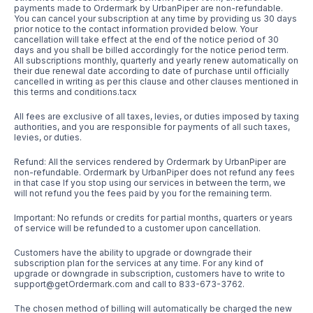
payments made to Ordermark by UrbanPiper are non-refundable.
You can cancel your subscription at any time by providing us 30 days
prior notice to the contact information provided below. Your
cancellation will take effect at the end of the notice period of 30
days and you shall be billed accordingly for the notice period term.
All subscriptions monthly, quarterly and yearly renew automatically on
their due renewal date according to date of purchase until officially
cancelled in writing as per this clause and other clauses mentioned in
this terms and conditions.tacx
All fees are exclusive of all taxes, levies, or duties imposed by taxing
authorities, and you are responsible for payments of all such taxes,
levies, or duties.
Refund: All the services rendered by Ordermark by UrbanPiper are
non-refundable. Ordermark by UrbanPiper does not refund any fees
in that case If you stop using our services in between the term, we
will not refund you the fees paid by you for the remaining term.
Important: No refunds or credits for partial months, quarters or years
of service will be refunded to a customer upon cancellation.
Customers have the ability to upgrade or downgrade their
subscription plan for the services at any time. For any kind of
upgrade or downgrade in subscription, customers have to write to
support@getOrdermark.com and call to 833-673-3762.
The chosen method of billing will automatically be charged the new