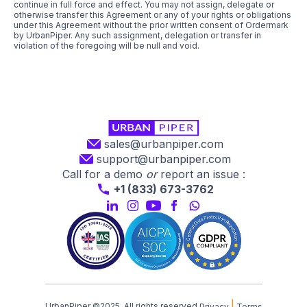
continue in full force and effect. You may not assign, delegate or
otherwise transfer this Agreement or any of your rights or obligations
under this Agreement without the prior written consent of Ordermark
by UrbanPiper. Any such assignment, delegation or transfer in
violation of the foregoing will be null and void.
sales@urbanpiper.com
support@urbanpiper.com
Call for a demo
or
report an issue :
+1 (833) 673-3762
|
UrbanPiper ©2025. All rights reserved.
Privacy
Terms