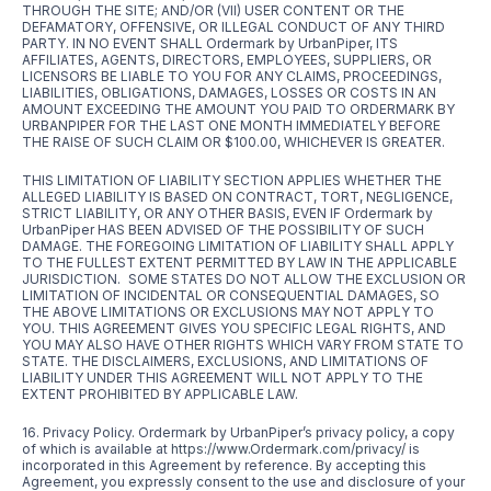
THROUGH THE SITE; AND/OR (VII) USER CONTENT OR THE
DEFAMATORY, OFFENSIVE, OR ILLEGAL CONDUCT OF ANY THIRD
PARTY. IN NO EVENT SHALL Ordermark by UrbanPiper, ITS
AFFILIATES, AGENTS, DIRECTORS, EMPLOYEES, SUPPLIERS, OR
LICENSORS BE LIABLE TO YOU FOR ANY CLAIMS, PROCEEDINGS,
LIABILITIES, OBLIGATIONS, DAMAGES, LOSSES OR COSTS IN AN
AMOUNT EXCEEDING THE AMOUNT YOU PAID TO ORDERMARK BY
URBANPIPER FOR THE LAST ONE MONTH IMMEDIATELY BEFORE
THE RAISE OF SUCH CLAIM OR $100.00, WHICHEVER IS GREATER.
THIS LIMITATION OF LIABILITY SECTION APPLIES WHETHER THE
ALLEGED LIABILITY IS BASED ON CONTRACT, TORT, NEGLIGENCE,
STRICT LIABILITY, OR ANY OTHER BASIS, EVEN IF Ordermark by
UrbanPiper HAS BEEN ADVISED OF THE POSSIBILITY OF SUCH
DAMAGE. THE FOREGOING LIMITATION OF LIABILITY SHALL APPLY
TO THE FULLEST EXTENT PERMITTED BY LAW IN THE APPLICABLE
JURISDICTION. SOME STATES DO NOT ALLOW THE EXCLUSION OR
LIMITATION OF INCIDENTAL OR CONSEQUENTIAL DAMAGES, SO
THE ABOVE LIMITATIONS OR EXCLUSIONS MAY NOT APPLY TO
YOU. THIS AGREEMENT GIVES YOU SPECIFIC LEGAL RIGHTS, AND
YOU MAY ALSO HAVE OTHER RIGHTS WHICH VARY FROM STATE TO
STATE. THE DISCLAIMERS, EXCLUSIONS, AND LIMITATIONS OF
LIABILITY UNDER THIS AGREEMENT WILL NOT APPLY TO THE
EXTENT PROHIBITED BY APPLICABLE LAW.
16. Privacy Policy. Ordermark by UrbanPiper’s privacy policy, a copy
of which is available at
https://www.Ordermark.com/privacy/
is
incorporated in this Agreement by reference. By accepting this
Agreement, you expressly consent to the use and disclosure of your