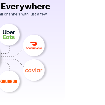
 Everywhere
l channels with just a few