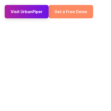
Visit UrbanPiper
Get a Free Demo