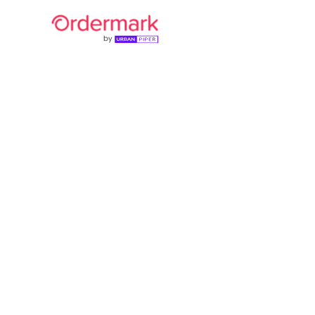
UrbanPiper
40,000+ r