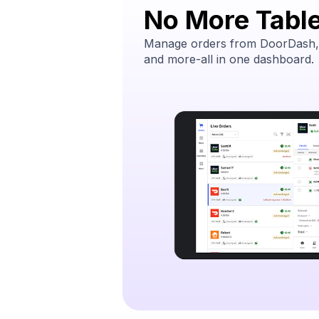
No More Table
Manage orders from DoorDash,
and more-all in one dashboard.