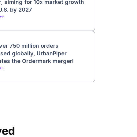
, aiming for 10x market growth
 U.S. by 2027
e
ver 750 million orders
sed globally, UrbanPiper
tes the Ordermark merger!
e
ved