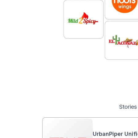
Stories
UrbanPiper Unif