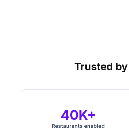
UrbanPiper is now officially
Preferred Integrations Par
Trusted by 
40K+
Restaurants enabled