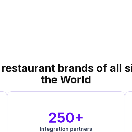
 a
DoorDash
tner!
restaurant brands of all 
the World
250+
Integration partners