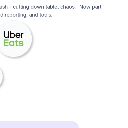
ash - cutting down tablet chaos. Now part
d reporting, and tools.