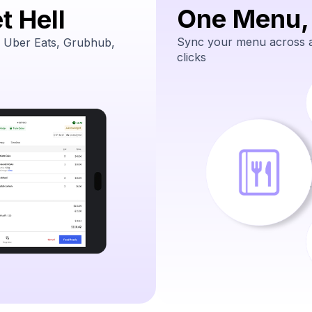
One Menu,
t Hell
Sync your menu across al
 Uber Eats, Grubhub,
clicks