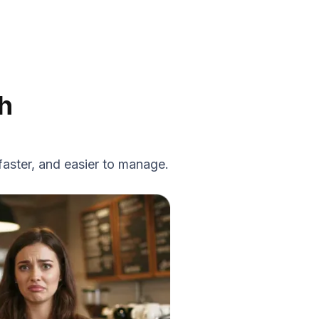
h
faster, and easier to manage.