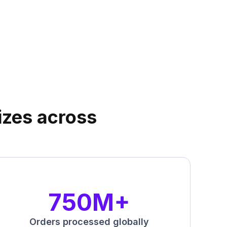
sizes across
750M+
Orders processed globally