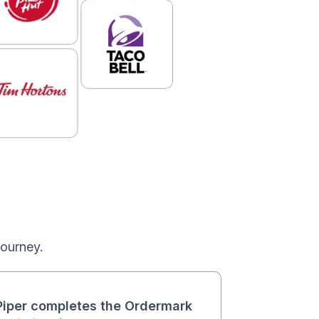
journey.
iper completes the Ordermark