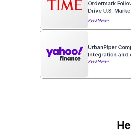
Ordermark Follo
Drive U.S. Mark
Read More
UrbanPiper Com
Integration and 
Read More
He