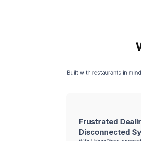
Built with restaurants in mi
Frustrated Deali
Disconnected S
With UrbanPiper, connec