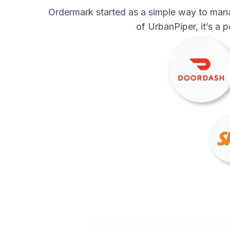
Ordermark started as a simple way to man
of UrbanPiper, it’s a 