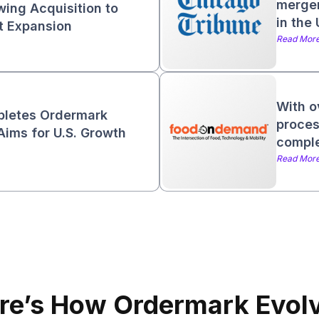
merger
wing Acquisition to
in the
et Expansion
Read Mor
With o
pletes Ordermark
proces
Aims for U.S. Growth
comple
Read Mor
re’s How Ordermark Evol