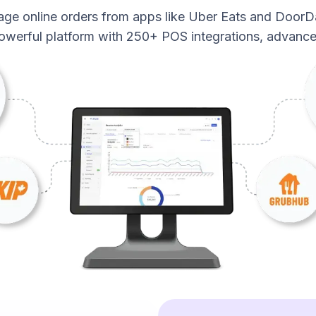
age online orders from apps like Uber Eats and DoorD
powerful platform with 250+ POS integrations, advance