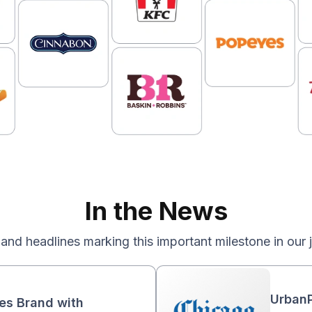
In the News
 and headlines marking this important milestone in our 
UrbanP
ies Brand with