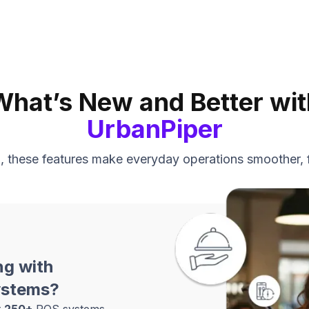
What’s New and Better wit
UrbanPiper
nd, these features make everyday operations smoother, 
ng with
ystems?
t
250+
POS systems